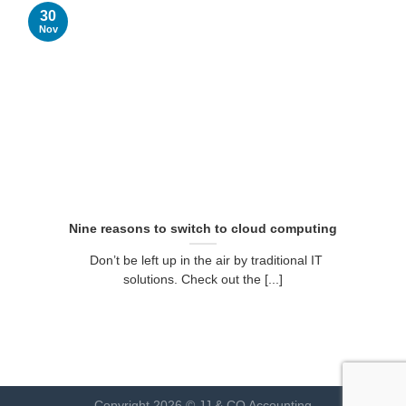
30
Nov
Nine reasons to switch to cloud computing
Don’t be left up in the air by traditional IT
solutions. Check out the [...]
Copyright 2026 © JJ & CO Accounting