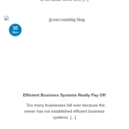
30
Nov
Efficient Business Systems Really Pay Off
Too many businesses fall over because the
owner has not established efficient business
systems. [...]