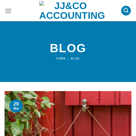
Skip
to
content
BLOG
HOME
→
BLOG
29
Mar