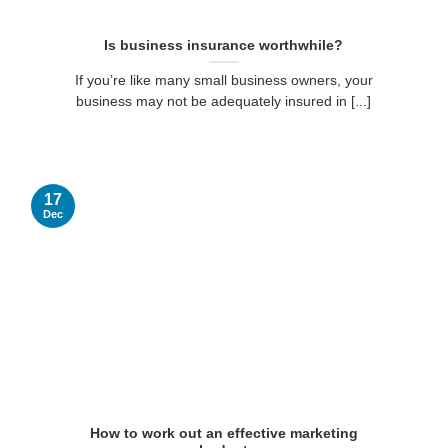
Is business insurance worthwhile?
If you’re like many small business owners, your
business may not be adequately insured in [...]
17
Dec
How to work out an effective marketing