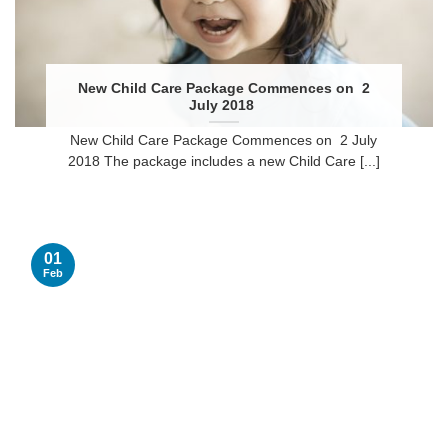
New Child Care Package Commences on 2
July 2018
New Child Care Package Commences on 2 July
2018 The package includes a new Child Care [...]
01
Feb