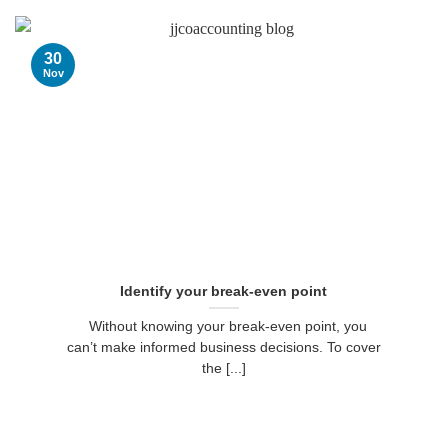
30
Nov
Identify your break-even point
Without knowing your break-even point, you
can’t make informed business decisions. To cover
the [...]