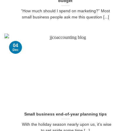
budget
“How much should I spend on marketing?” Most
small business people ask me this question [...]
04
Dec
Small business end-of-year planning tips
With the holiday season nearly upon us, it’s wise
to set aside some time [...]