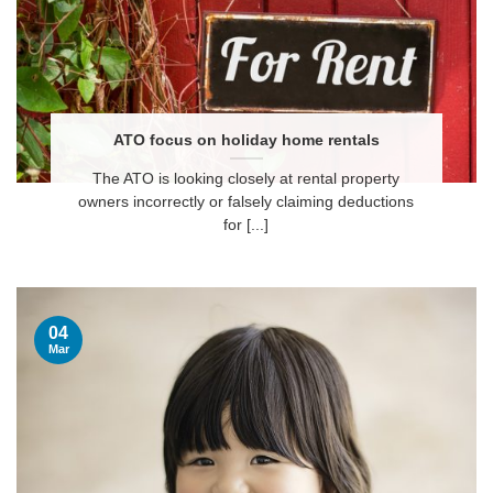
ATO focus on holiday home rentals
The ATO is looking closely at rental property
owners incorrectly or falsely claiming deductions
for [...]
04
Mar